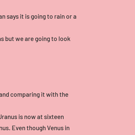
 says it is going to rain or a
s but we are going to look
 and comparing it with the
Uranus is now at sixteen
nus. Even though Venus in