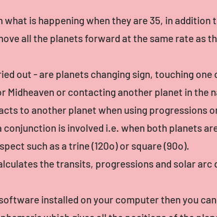
n what is happening when they are 35, in addition t
ove all the planets forward at the same rate as t
ried out - are planets changing sign, touching one 
r Midheaven or contacting another planet in the n
tacts to another planet when using progressions o
conjunction is involved i.e. when both planets ar
spect such as a trine (120o) or square (90o).
lculates the transits, progressions and solar arc d
l software installed on your computer then you ca