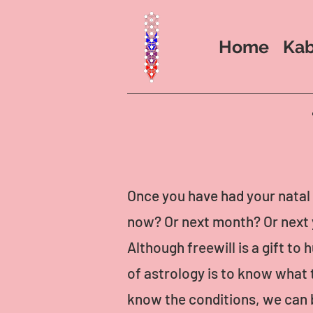
Home
Kab
Once you have had your natal 
now? Or next month? Or next 
Although freewill is a gift t
of astrology is to know what t
know the conditions, we can 