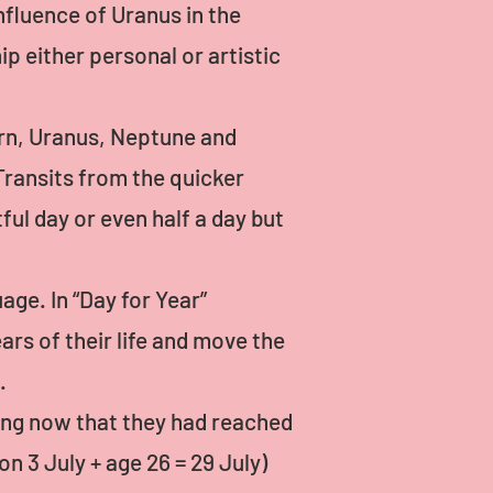
nfluence of Uranus in the
ip either personal or artistic
urn, Uranus, Neptune and
 Transits from the quicker
ul day or even half a day but
age. In “Day for Year”
rs of their life and move the
.
ng now that they had reached
n 3 July + age 26 = 29 July)