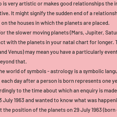
 is very artistic or makes good relationships the i
ive. It might signify the sudden end of a relationsh
d on the houses in which the planets are placed.
for the slower moving planets (Mars, Jupiter, Sat
ct with the planets in your natal chart for longer.
nd Venus) may mean you have a particularly eventf
beyond that.
he world of symbols - astrology is a symbolic langu
ach day after a person is born represents one yea
rdingly to the time about which an enquiry is made
 3 July 1963 and wanted to know what was happeni
 the position of the planets on 29 July 1963 (born o