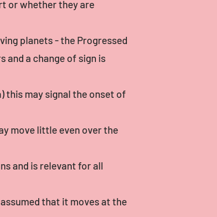
rt or whether they are
oving planets - the Progressed
 and a change of sign is
) this may signal the onset of
y move little even over the
 and is relevant for all
s assumed that it moves at the