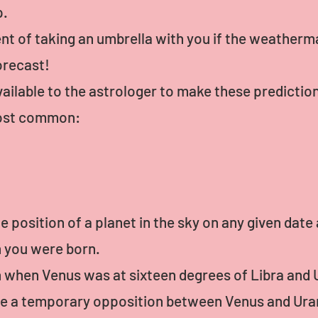
p.
ent of taking an umbrella with you if the weatherman
orecast!
ilable to the astrologer to make these prediction
 most common:
e position of a planet in the sky on any given date
n you were born.
 when Venus was at sixteen degrees of Libra and 
ve a temporary opposition between Venus and Ura