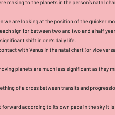
e making to the planets in the person’s natal cha
hen we are looking at the position of the quicker m
ach sign for between two and two and a half years
nificant shift in one’s daily life.
ntact with Venus in the natal chart (or vice versa
oving planets are much less significant as they ma
ething of a cross between transits and progressions
 forward according to its own pace in the sky it i