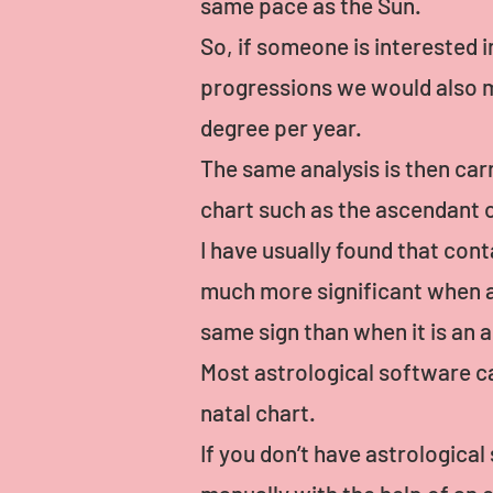
same pace as the Sun.
So, if someone is interested i
progressions we would also m
degree per year.
The same analysis is then car
chart such as the ascendant o
I have usually found that con
much more significant when a 
same sign than when it is an a
Most astrological software ca
natal chart.
If you don’t have astrologica