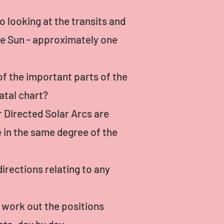
o looking at the transits and
he Sun - approximately one
of the important parts of the
atal chart?
r Directed Solar Arcs are
e in the same degree of the
irections relating to any
n work out the positions