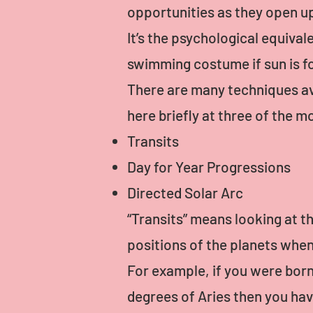
opportunities as they open u
It’s the psychological equival
swimming costume if sun is f
There are many techniques ava
here briefly at three of the
Transits
Day for Year Progressions
Directed Solar Arc
“Transits” means looking at th
positions of the planets whe
For example, if you were born
degrees of Aries then you ha