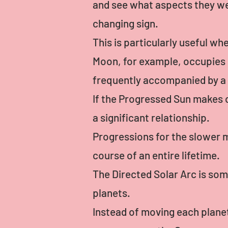
and see what aspects they wer
changing sign.
This is particularly useful w
Moon, for example, occupies e
frequently accompanied by a sig
If the Progressed Sun makes co
a significant relationship.
Progressions for the slower m
course of an entire lifetime.
The Directed Solar Arc is som
planets.
Instead of moving each planet