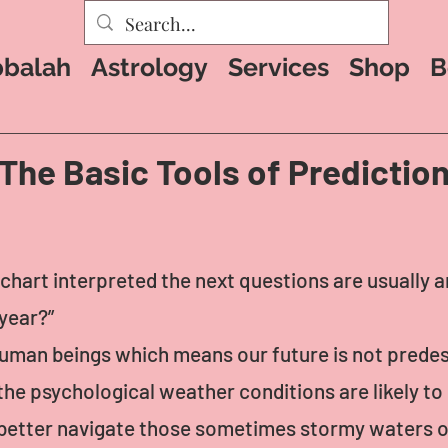
balah
Astrology
Services
Shop
B
The Basic Tools of Predictio
chart interpreted the next questions are usually 
year?”
o human beings which means our future is not predes
he psychological weather conditions are likely to 
better navigate those sometimes stormy waters o