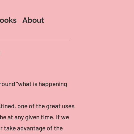
ooks
About
n
around “what is happening
tined, one of the great uses
be at any given time. If we
r take advantage of the