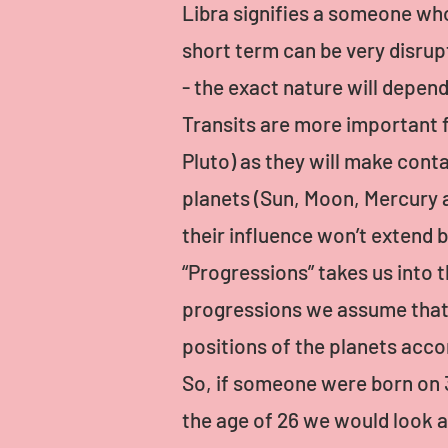
Libra signifies a someone who
short term can be very disrupt
- the exact nature will depen
Transits are more important 
Pluto) as they will make conta
planets (Sun, Moon, Mercury a
their influence won’t extend 
“Progressions” takes us into t
progressions we assume that e
positions of the planets acco
So, if someone were born on
the age of 26 we would look at