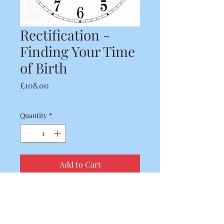
Rectification -
Finding Your Time
of Birth
Price
£108.00
Quantity
*
Add to Cart
If you would like a chart
reading but don't know your
time of birth then we can find